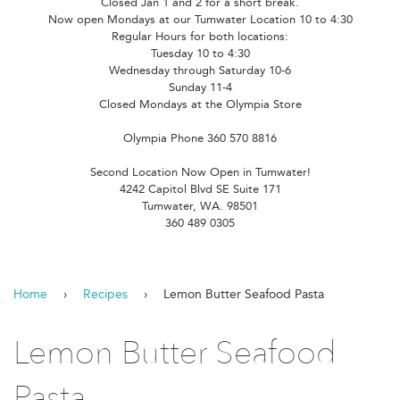
Closed Jan 1 and 2 for a short break.
Now open Mondays at our Tumwater Location 10 to 4:30
Regular Hours for both locations:
Tuesday 10 to 4:30
Wednesday through Saturday 10-6
Sunday 11-4
Closed Mondays at the Olympia Store
Olympia Phone 360 570 8816
Second Location Now Open in Tumwater!
4242 Capitol Blvd SE Suite 171
Tumwater, WA. 98501
360 489 0305
Home
›
Recipes
›
Lemon Butter Seafood Pasta
Lemon Butter Seafood
Pasta