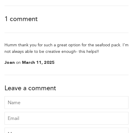
1 comment
Humm thank you for such a great option for the seafood pack. I’m
not always able to be creative enough- this helps!!
on
Joan
March 11, 2025
Leave a comment
Name
Email
Message