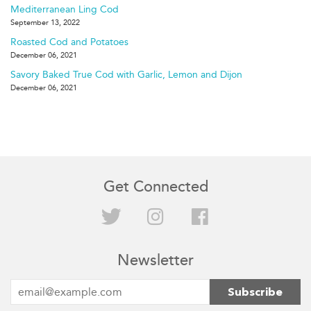
Mediterranean Ling Cod
September 13, 2022
Roasted Cod and Potatoes
December 06, 2021
Savory Baked True Cod with Garlic, Lemon and Dijon
December 06, 2021
Get Connected
Twitter
Instagram
Facebook
Newsletter