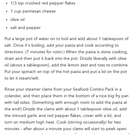
1/3 tsp crushed red pepper flakes
1 cup parmesan cheese
olive oil
salt and pepper
Put a large pot of water on to boil and add about 1 tablespoon of
salt. Once it's boiling, add your pasta and cook according to
directions. (7 minutes for rotini.) When the pasta is done cooking,
drain and then put it back into the pot. Drizzle liberally with olive
oil (about a tablespoon), add the lemon zest and toss to combine.
Put your spinach on top of the hot pasta and put a lid on the pot
to let it steam/wilt.
Rinse your steamer clams from your Seafood Combo Pack in a
colander, and then place them in the bottom of a nice big fry pan
with tall sides. (Something with enough room to add the pasta at
the end!) Drizzle the clams with about 1 tablespoon olive oil, add
the minced garlic and red pepper flakes, cover with a lid, and
turn on medium high heat. Cook (stirring occasionally) for two
minutes - after about a minute your clams will start to peek open