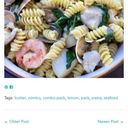
Pin
Share
to
of
Tags:
butter
,
combo
,
combo pack
,
lemon
,
pack
,
pasta
,
seafood
Pinterest
Facebook
←
Older Post
Newer Post
→