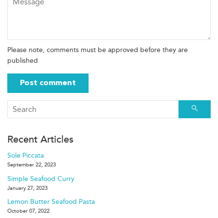
Please note, comments must be approved before they are
published
Searc
Recent Articles
Sole Piccata
September 22, 2023
Simple Seafood Curry
January 27, 2023
Lemon Butter Seafood Pasta
October 07, 2022