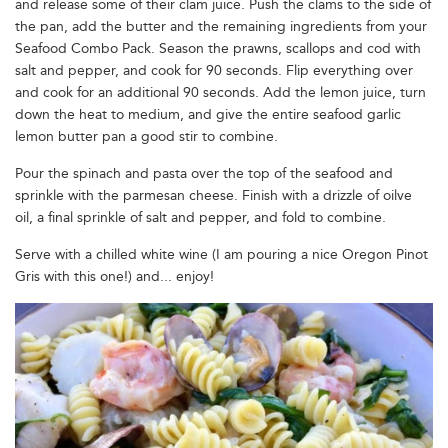
and release some of their clam juice. Push the clams to the side of
the pan, add the butter and the remaining ingredients from your
Seafood Combo Pack. Season the prawns, scallops and cod with
salt and pepper, and cook for 90 seconds. Flip everything over
and cook for an additional 90 seconds. Add the lemon juice, turn
down the heat to medium, and give the entire seafood garlic
lemon butter pan a good stir to combine.
Pour the spinach and pasta over the top of the seafood and
sprinkle with the parmesan cheese. Finish with a drizzle of oilve
oil, a final sprinkle of salt and pepper, and fold to combine.
Serve with a chilled white wine (I am pouring a nice Oregon Pinot
Gris with this one!) and... enjoy!