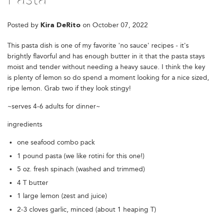
Posted by
on
October 07, 2022
Kira DeRito
This pasta dish is one of my favorite 'no sauce' recipes - it's
brightly flavorful and has enough butter in it that the pasta stays
moist and tender without needing a heavy sauce. I think the key
is plenty of lemon so do spend a moment looking for a nice sized,
ripe lemon. Grab two if they look stingy!
~serves 4-6 adults for dinner~
ingredients
one seafood combo pack
1 pound pasta (we like rotini for this one!)
5 oz. fresh spinach (washed and trimmed)
4 T butter
1 large lemon (zest and juice)
2-3 cloves garlic, minced (about 1 heaping T)