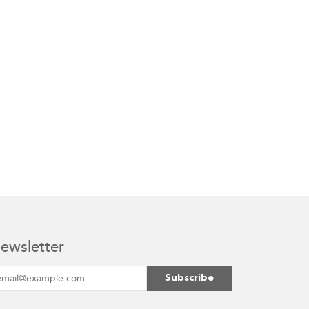
ewsletter