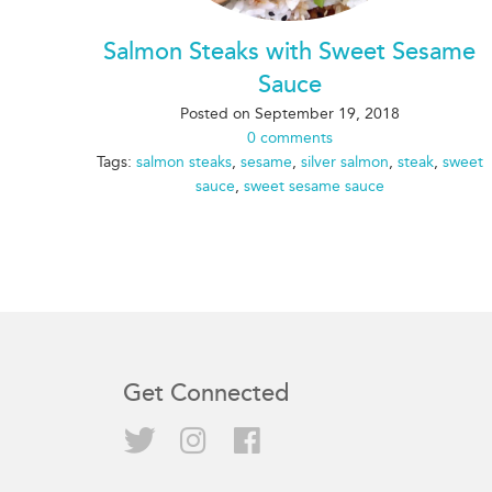
Salmon Steaks with Sweet Sesame
Sauce
Posted on
September 19, 2018
0 comments
Tags:
salmon steaks
,
sesame
,
silver salmon
,
steak
,
sweet
sauce
,
sweet sesame sauce
Get Connected
Twitter
Instagram
Facebook