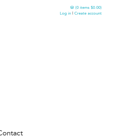
(
0
items
$0.00
)
Log in
|
Create account
Contact