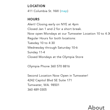
LOCATION
411 Columbia St. NW (
map
)
HOURS
Alert! Closing early on NYE at 4pm
Closed Jan 1 and 2 for a short break.
Now open Mondays at our Tumwater Location 10 to 4:3
Regular Hours for both locations:
Tuesday 10 to 4:30
Wednesday through Saturday 10-6
Sunday 11-4
Closed Mondays at the Olympia Store
Olympia Phone 360 570 8816
Second Location Now Open in Tumwater!
4242 Capitol Blvd SE Suite 171
Tumwater, WA. 98501
360 489 0305
About