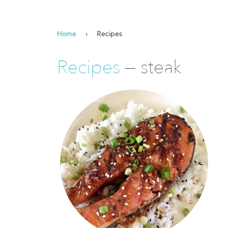
Home
›
Recipes
Recipes
— steak