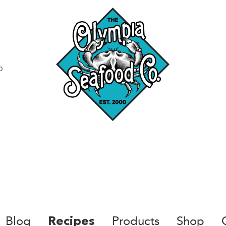
0
Blog
Products
Shop
Recipes