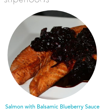
Salmon with Balsamic Blueberry Sauce