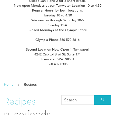
Closed Jan 1 and 2 for a short break.
Now open Mondays at our Tumwater Location 10 to 4:30
Regular Hours for both locations:
Tuesday 10 to 4:30
Wednesday through Saturday 10-6
Sunday 11-4
Closed Mondays at the Olympia Store
Olympia Phone 360 570 8816
Second Location Now Open in Tumwater!
4242 Capitol Blvd SE Suite 171
Tumwater, WA. 98501
360 489 0305
Home
›
Recipes
Recipes
—
Searc
superfoods