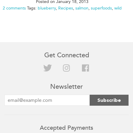
Posted on
January 18, 2013
2 comments
Tags:
blueberry
,
Recipes
,
salmon
,
superfoods
,
wild
Get Connected
Twitter
Instagram
Facebook
Newsletter
Accepted Payments