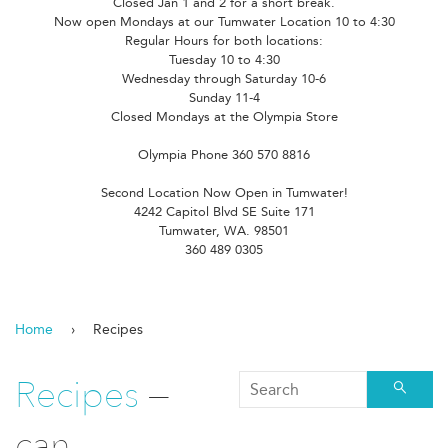
Closed Jan 1 and 2 for a short break.
Now open Mondays at our Tumwater Location 10 to 4:30
Regular Hours for both locations:
Tuesday 10 to 4:30
Wednesday through Saturday 10-6
Sunday 11-4
Closed Mondays at the Olympia Store
Olympia Phone 360 570 8816
Second Location Now Open in Tumwater!
4242 Capitol Blvd SE Suite 171
Tumwater, WA. 98501
360 489 0305
Home
›
Recipes
Recipes
—
Searc
can