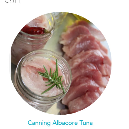
Canning Albacore Tuna