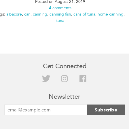
Posted on
August 21, 2019
4 comments
gs:
albacore
,
can
,
canning
,
canning fish
,
cans of tuna
,
home canning
,
tuna
Get Connected
Twitter
Instagram
Facebook
Newsletter