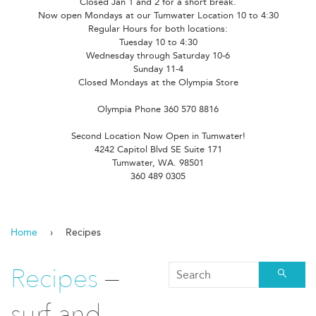
Closed Jan 1 and 2 for a short break.
Now open Mondays at our Tumwater Location 10 to 4:30
Regular Hours for both locations:
Tuesday 10 to 4:30
Wednesday through Saturday 10-6
Sunday 11-4
Closed Mondays at the Olympia Store
Olympia Phone 360 570 8816
Second Location Now Open in Tumwater!
4242 Capitol Blvd SE Suite 171
Tumwater, WA. 98501
360 489 0305
Home
›
Recipes
Recipes
—
Searc
surf and