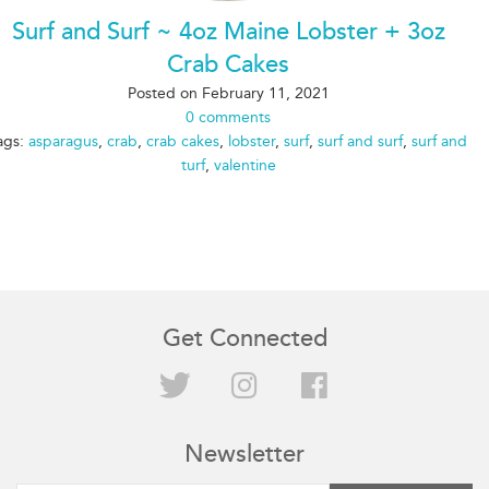
Surf and Surf ~ 4oz Maine Lobster + 3oz
Crab Cakes
Posted on
February 11, 2021
0 comments
ags:
asparagus
,
crab
,
crab cakes
,
lobster
,
surf
,
surf and surf
,
surf and
turf
,
valentine
Get Connected
Twitter
Instagram
Facebook
Newsletter