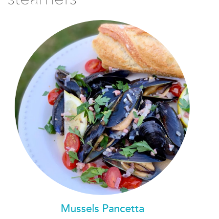
Mussels Pancetta