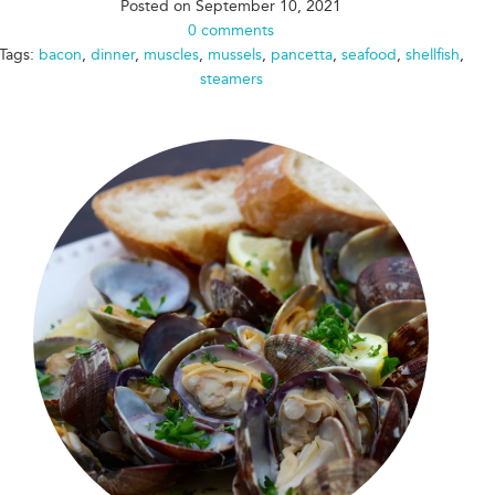
Posted on
September 10, 2021
0 comments
Tags:
bacon
,
dinner
,
muscles
,
mussels
,
pancetta
,
seafood
,
shellfish
,
steamers