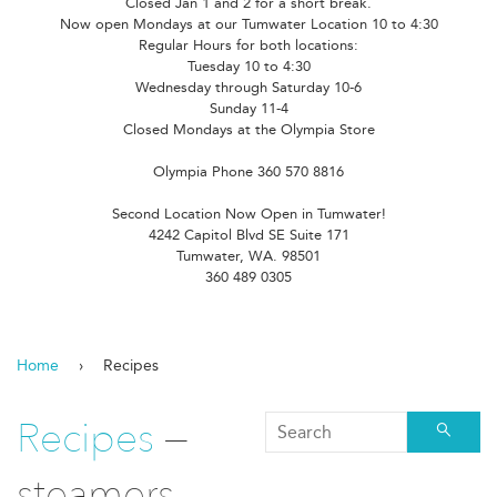
Closed Jan 1 and 2 for a short break.
Now open Mondays at our Tumwater Location 10 to 4:30
Regular Hours for both locations:
Tuesday 10 to 4:30
Wednesday through Saturday 10-6
Sunday 11-4
Closed Mondays at the Olympia Store
Olympia Phone 360 570 8816
Second Location Now Open in Tumwater!
4242 Capitol Blvd SE Suite 171
Tumwater, WA. 98501
360 489 0305
Home
›
Recipes
Recipes
—
Searc
steamers