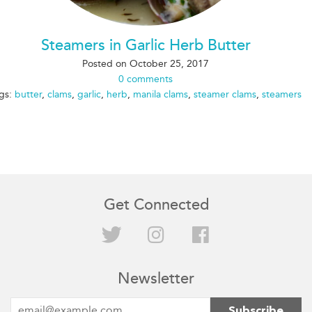
Steamers in Garlic Herb Butter
Posted on
October 25, 2017
0 comments
gs:
butter
,
clams
,
garlic
,
herb
,
manila clams
,
steamer clams
,
steamers
Get Connected
Twitter
Instagram
Facebook
Newsletter