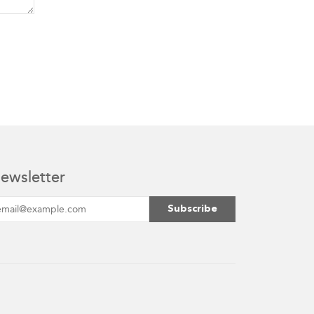
ewsletter