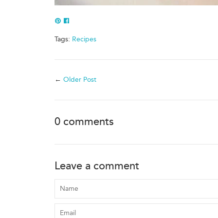
Pin
Share
to
of
Tags:
Recipes
Pinterest
Facebook
←
Older Post
0 comments
Leave a comment
Name
Email