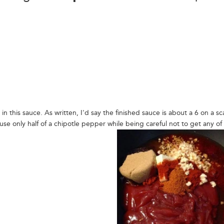
in this sauce. As written, I'd say the finished sauce is about a 6 on a sc
se only half of a chipotle pepper while being careful not to get any of