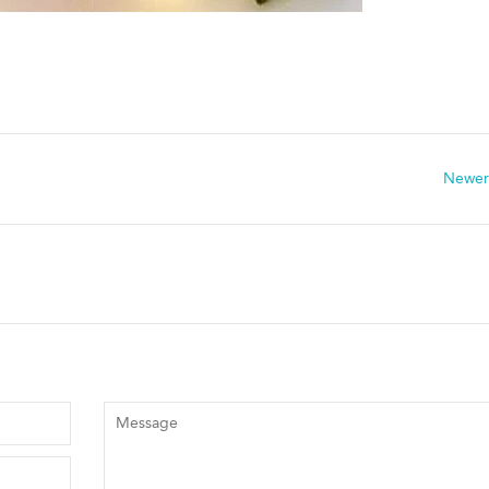
Newer
Message