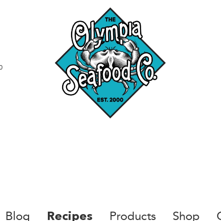
0
Blog
Products
Shop
Recipes