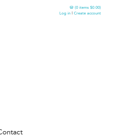
(
0
items
$0.00
)
Log in
|
Create account
Contact