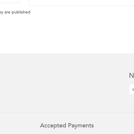
y are published
N
Accepted Payments