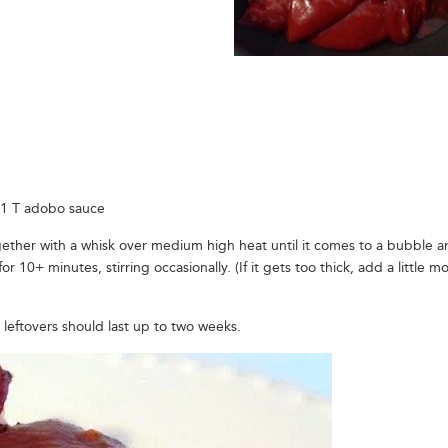
 1 T adobo sauce
together with a whisk over medium high heat until it comes to a bubble 
10+ minutes, stirring occasionally. (If it gets too thick, add a little m
leftovers should last up to two weeks.