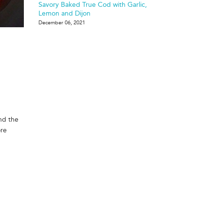
Savory Baked True Cod with Garlic,
Lemon and Dijon
December 06, 2021
and the
ore