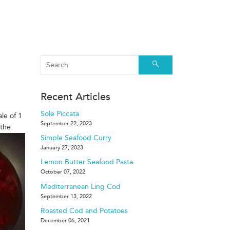
Search
Recent Articles
Sole Piccata
ale of 1
September 22, 2023
 the
Simple Seafood Curry
January 27, 2023
Lemon Butter Seafood Pasta
October 07, 2022
Mediterranean Ling Cod
September 13, 2022
Roasted Cod and Potatoes
December 06, 2021