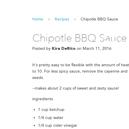
Home
›
Recipes
›
Chipotle BBQ Sauce
Chipotle BBQ Sauce
Posted by
on
March 11, 2016
Kira DeRito
It's pretty easy to be flexible with the amount of heat 
to 10. For less spicy sauce, remove the cayenne and u
seeds.
~makes about 2 cups of sweet and zesty sauce!
ingredients
1 cup ketchup
1/4 cup water
1/4 cup cider vinegar