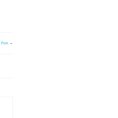
 Post
→