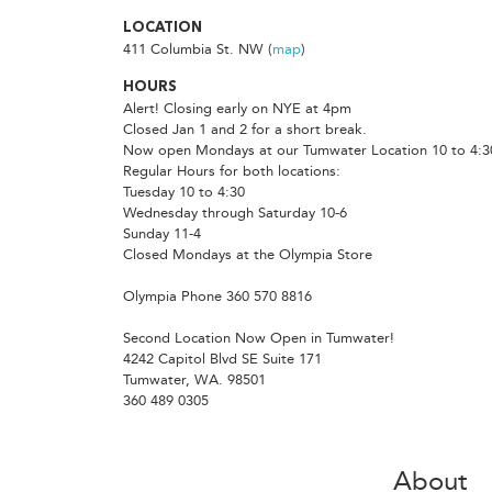
LOCATION
411 Columbia St. NW (
map
)
HOURS
Alert! Closing early on NYE at 4pm
Closed Jan 1 and 2 for a short break.
Now open Mondays at our Tumwater Location 10 to 4:3
Regular Hours for both locations:
Tuesday 10 to 4:30
Wednesday through Saturday 10-6
Sunday 11-4
Closed Mondays at the Olympia Store
Olympia Phone 360 570 8816
Second Location Now Open in Tumwater!
4242 Capitol Blvd SE Suite 171
Tumwater, WA. 98501
360 489 0305
About