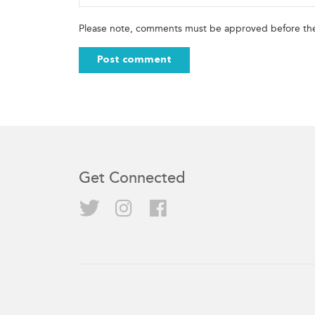
Please note, comments must be approved before the
Get Connected
Twitter
Instagram
Facebook