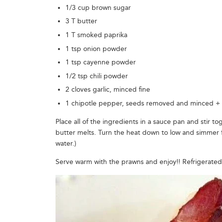
1/3 cup brown sugar
3 T butter
1 T smoked paprika
1 tsp onion powder
1 tsp cayenne powder
1/2 tsp chili powder
2 cloves garlic, minced fine
1 chipotle pepper, seeds removed and minced +
Place all of the ingredients in a sauce pan and stir 
butter melts. Turn the heat down to low and simmer for 
water.)
Serve warm with the prawns and enjoy!! Refrigerated 