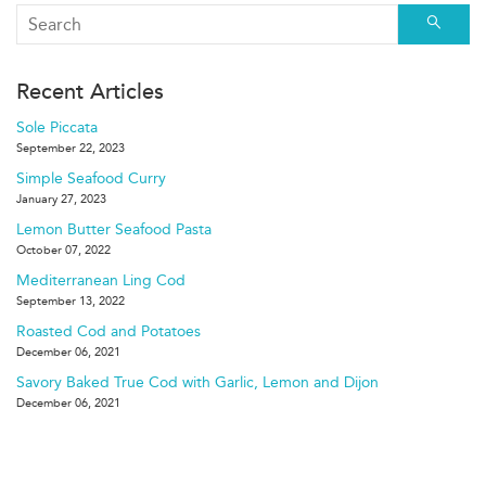
Searc
Recent Articles
Sole Piccata
September 22, 2023
Simple Seafood Curry
January 27, 2023
Lemon Butter Seafood Pasta
October 07, 2022
Mediterranean Ling Cod
September 13, 2022
Roasted Cod and Potatoes
December 06, 2021
Savory Baked True Cod with Garlic, Lemon and Dijon
December 06, 2021