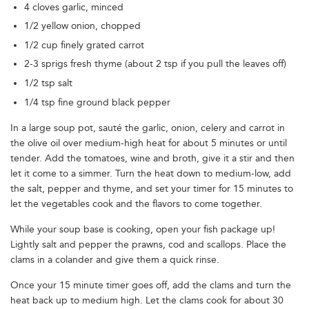
4 cloves garlic, minced
1/2 yellow onion, chopped
1/2 cup finely grated carrot
2-3 sprigs fresh thyme (about 2 tsp if you pull the leaves off)
1/2 tsp salt
1/4 tsp fine ground black pepper
In a large soup pot, sauté the garlic, onion, celery and carrot in
the olive oil over medium-high heat for about 5 minutes or until
tender. Add the tomatoes, wine and broth, give it a stir and then
let it come to a simmer. Turn the heat down to medium-low, add
the salt, pepper and thyme, and set your timer for 15 minutes to
let the vegetables cook and the flavors to come together.
While your soup base is cooking, open your fish package up!
Lightly salt and pepper the prawns, cod and scallops. Place the
clams in a colander and give them a quick rinse.
Once your 15 minute timer goes off, add the clams and turn the
heat back up to medium high. Let the clams cook for about 30