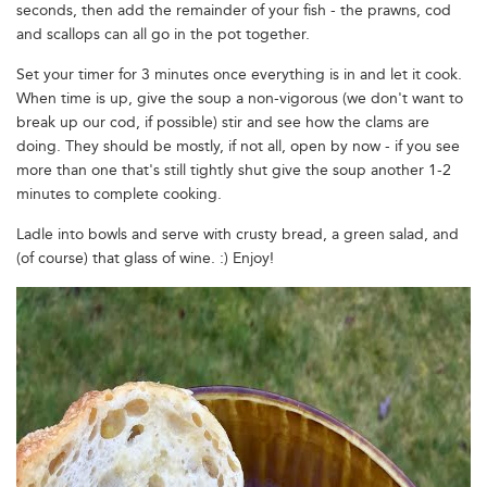
seconds, then add the remainder of your fish - the prawns, cod
and scallops can all go in the pot together.
Set your timer for 3 minutes once everything is in and let it cook.
When time is up, give the soup a non-vigorous (we don't want to
break up our cod, if possible) stir and see how the clams are
doing. They should be mostly, if not all, open by now - if you see
more than one that's still tightly shut give the soup another 1-2
minutes to complete cooking.
Ladle into bowls and serve with crusty bread, a green salad, and
(of course) that glass of wine. :) Enjoy!