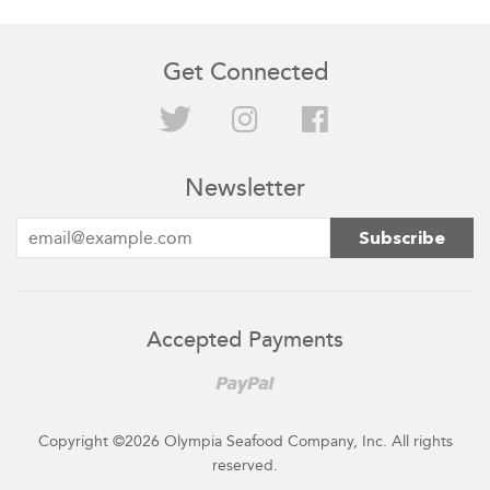
Get Connected
Twitter
Instagram
Facebook
Newsletter
Accepted Payments
Paypal
Copyright ©2026 Olympia Seafood Company, Inc. All rights
reserved.