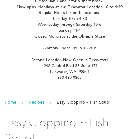
Closed Jan 1 and 2 for a short break.
Now open Mondays at our Tumwater Location 10 to 4:30
Regular Hours for both locations:
Tuesday 10 to 4:30
Wednesday through Saturday 10-6
Sunday 11-4
Closed Mondays at the Olympia Store
Olympia Phone 360 570 8816
Second Location Now Open in Tumwater!
4242 Capitol Blvd SE Suite 171
Tumwater, WA. 98501
360 489 0305
Home
›
Recipes
›
Easy Cioppino ~ Fish Soup!
Easy Cioppino ~ Fish
Soup!