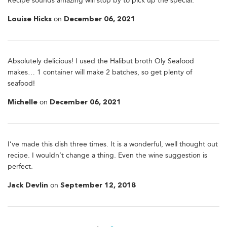
Recipe sounds amazing will stop by to pick up the special.
on
Louise Hicks
December 06, 2021
Absolutely delicious! I used the Halibut broth Oly Seafood
makes… 1 container will make 2 batches, so get plenty of
seafood!
on
Michelle
December 06, 2021
I’ve made this dish three times. It is a wonderful, well thought out
recipe. I wouldn’t change a thing. Even the wine suggestion is
perfect.
on
Jack Devlin
September 12, 2018