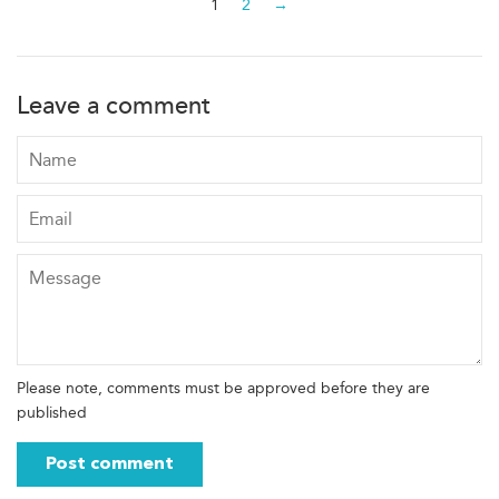
1
2
→
Leave a comment
Name
Email
Message
Please note, comments must be approved before they are
published