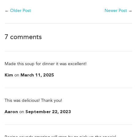
←
Older Post
Newer Post
→
7 comments
Made this soup for dinner it was excellent!
on
Kim
March 11, 2025
This was delicious! Thank you!
on
Aaron
September 22, 2023