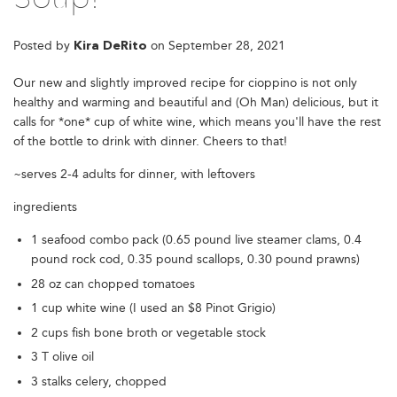
Posted by
on
September 28, 2021
Kira DeRito
Our new and slightly improved recipe for cioppino is not only
healthy and warming and beautiful and (Oh Man) delicious, but it
calls for *one* cup of white wine, which means you'll have the rest
of the bottle to drink with dinner. Cheers to that!
~serves 2-4 adults for dinner, with leftovers
ingredients
1 seafood combo pack (0.65 pound live steamer clams, 0.4
pound rock cod, 0.35 pound scallops, 0.30 pound prawns)
28 oz can chopped tomatoes
1 cup white wine (I used an $8 Pinot Grigio)
2 cups fish bone broth or vegetable stock
3 T olive oil
3 stalks celery, chopped