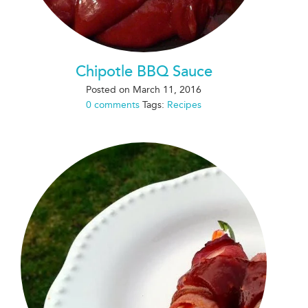
Chipotle BBQ Sauce
Posted on
March 11, 2016
0 comments
Tags:
Recipes