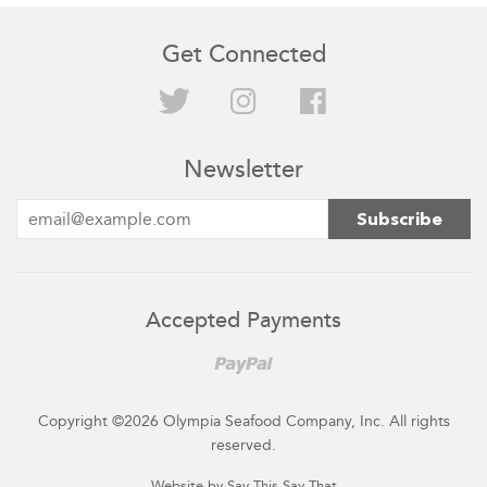
Get Connected
Twitter
Instagram
Facebook
Newsletter
Accepted Payments
Paypal
Copyright ©2026 Olympia Seafood Company, Inc. All rights
reserved.
Website by Say This Say That