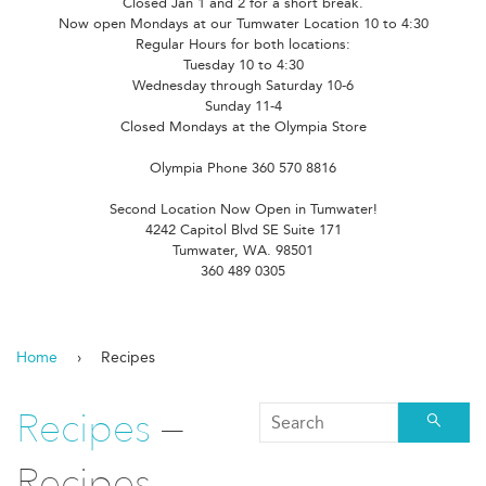
Closed Jan 1 and 2 for a short break.
Now open Mondays at our Tumwater Location 10 to 4:30
Regular Hours for both locations:
Tuesday 10 to 4:30
Wednesday through Saturday 10-6
Sunday 11-4
Closed Mondays at the Olympia Store
Olympia Phone 360 570 8816
Second Location Now Open in Tumwater!
4242 Capitol Blvd SE Suite 171
Tumwater, WA. 98501
360 489 0305
Home
›
Recipes
Recipes
—
Searc
Recipes