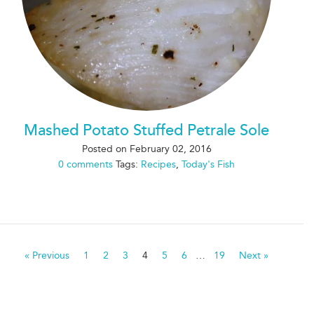
Mashed Potato Stuffed Petrale Sole
Posted on
February 02, 2016
0 comments
Tags:
Recipes
,
Today's Fish
« Previous
1
2
3
4
5
6
…
19
Next »