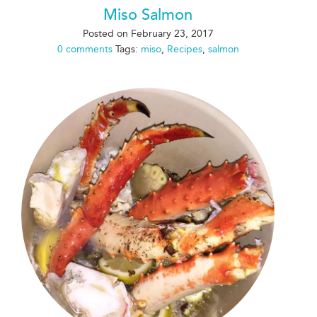
Miso Salmon
Posted on
February 23, 2017
0 comments
Tags:
miso
,
Recipes
,
salmon