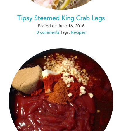
Tipsy Steamed King Crab Legs
Posted on
June 16, 2016
0 comments
Tags:
Recipes