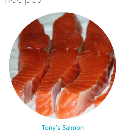
Tony's Salmon