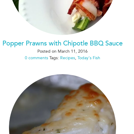
Popper Prawns with Chipotle BBQ Sauce
Posted on
March 11, 2016
0 comments
Tags:
Recipes
,
Today's Fish