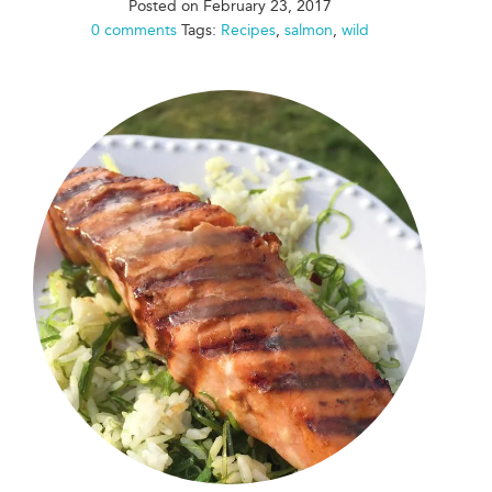
Posted on
February 23, 2017
0 comments
Tags:
Recipes
,
salmon
,
wild